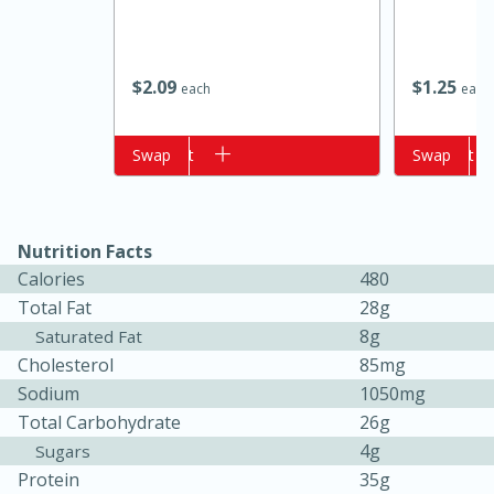
$
2
09
$
1
25
each
each
Add to cart
Swap
Add to cart
Swap
Nutrition Facts
Calories
480
Total Fat
28g
15 minutes
25 minutes
8g
Saturated Fat
Cholesterol
85mg
Zesty Thai Cucumber Soup
Sodium
1050mg
Total Carbohydrate
26g
Easy
4g
Sugars
Protein
35g