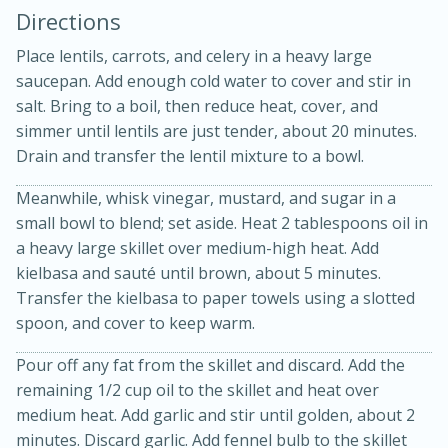
Directions
Place lentils, carrots, and celery in a heavy large
saucepan. Add enough cold water to cover and stir in
salt. Bring to a boil, then reduce heat, cover, and
simmer until lentils are just tender, about 20 minutes.
Drain and transfer the lentil mixture to a bowl.
Meanwhile, whisk vinegar, mustard, and sugar in a
20 minutes
50 minutes
small bowl to blend; set aside. Heat 2 tablespoons oil in
a heavy large skillet over medium-high heat. Add
Golden and Red Beet Soup
kielbasa and sauté until brown, about 5 minutes.
Transfer the kielbasa to paper towels using a slotted
Easy
Serves: 6
spoon, and cover to keep warm.
Pour off any fat from the skillet and discard. Add the
remaining 1/2 cup oil to the skillet and heat over
medium heat. Add garlic and stir until golden, about 2
minutes. Discard garlic. Add fennel bulb to the skillet