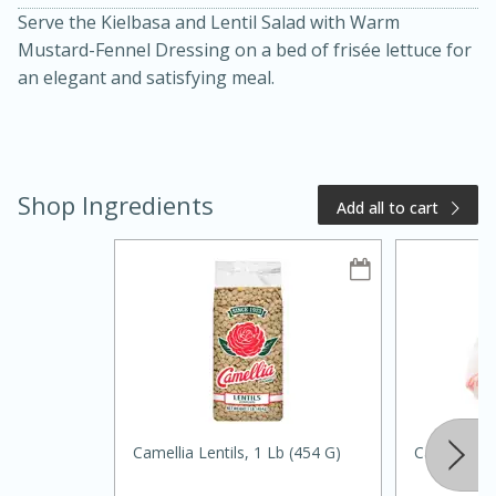
Serve the Kielbasa and Lentil Salad with Warm
Mustard-Fennel Dressing on a bed of frisée lettuce for
an elegant and satisfying meal.
Shop Ingredients
Add all to cart
15 minutes
15 minutes
Khao Dom Pla (Rice Soup with
Fish)
Easy
Serves: 4
Camellia Lentils, 1 Lb (454 G)
Carrots, 1l