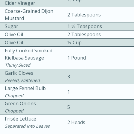
Cider Vinegar
Coarse-Grained Dijon
2 Tablespoons
Mustard
Sugar
1 1⁄2 Teaspoons
Olive Oil
2 Tablespoons
Olive Oil
1⁄2 Cup
15 minutes
20 minutes
Fully Cooked Smoked
Kielbasa Sausage
1 Pound
Chicken Curry Soup with
Thinly Sliced
Coconut and Lime
Garlic Cloves
3
Peeled, Flattened
Large Fennel Bulb
Medium
Serves: 6
1
Chopped
Green Onions
5
Chopped
Frisée Lettuce
2 Heads
Separated Into Leaves