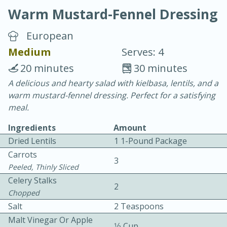
Warm Mustard-Fennel Dressing
European
Medium
Serves: 4
20 minutes
30 minutes
15 minutes
25 minutes
A delicious and hearty salad with kielbasa, lentils, and a
warm mustard-fennel dressing. Perfect for a satisfying
Vegetable Tom Yum Soup
meal.
Ingredients
Amount
Easy
Serves: 4
Dried Lentils
1 1-Pound Package
Carrots
3
Peeled, Thinly Sliced
Celery Stalks
2
Chopped
Salt
2 Teaspoons
Malt Vinegar Or Apple
1⁄3 Cup