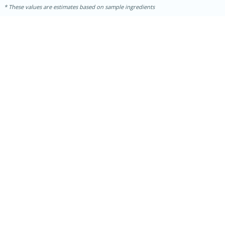
These values are estimates based on sample ingredients
15 minutes
15 minutes
Hot-and-Sour Prawn Soup with
Lemon Grass
Medium
Serves: 4