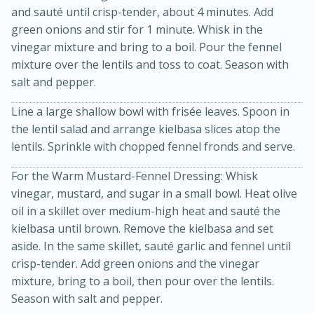
and sauté until crisp-tender, about 4 minutes. Add
green onions and stir for 1 minute. Whisk in the
vinegar mixture and bring to a boil. Pour the fennel
mixture over the lentils and toss to coat. Season with
salt and pepper.
Line a large shallow bowl with frisée leaves. Spoon in
the lentil salad and arrange kielbasa slices atop the
lentils. Sprinkle with chopped fennel fronds and serve.
15 minutes
10 minutes
For the Warm Mustard-Fennel Dressing: Whisk
Jet Tila's Tom Yum Goong Soup
vinegar, mustard, and sugar in a small bowl. Heat olive
oil in a skillet over medium-high heat and sauté the
kielbasa until brown. Remove the kielbasa and set
Easy
Serves: 4
aside. In the same skillet, sauté garlic and fennel until
crisp-tender. Add green onions and the vinegar
mixture, bring to a boil, then pour over the lentils.
Season with salt and pepper.