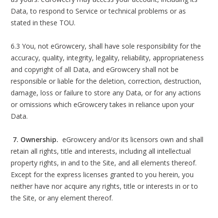
Data, to respond to Service or technical problems or as
stated in these TOU.
6.3 You, not eGrowcery, shall have sole responsibility for the
accuracy, quality, integrity, legality, reliability, appropriateness
and copyright of all Data, and eGrowcery shall not be
responsible or liable for the deletion, correction, destruction,
damage, loss or failure to store any Data, or for any actions
or omissions which eGrowcery takes in reliance upon your
Data.
7. Ownership.
eGrowcery and/or its licensors own and shall
retain all rights, title and interests, including all intellectual
property rights, in and to the Site, and all elements thereof.
Except for the express licenses granted to you herein, you
neither have nor acquire any rights, title or interests in or to
the Site, or any element thereof.