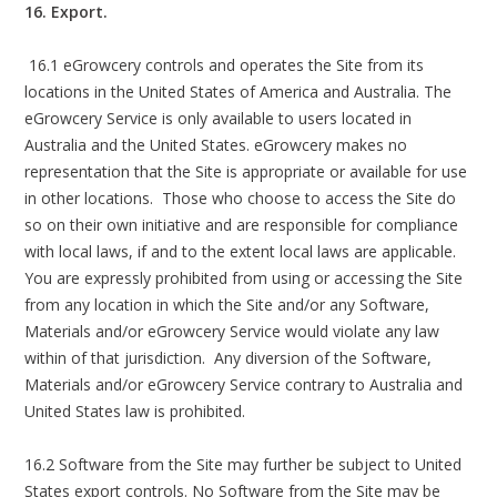
16. Export.
16.1 eGrowcery controls and operates the Site from its
locations in the United States of America and Australia. The
eGrowcery Service is only available to users located in
Australia and the United States. eGrowcery makes no
representation that the Site is appropriate or available for use
in other locations. Those who choose to access the Site do
so on their own initiative and are responsible for compliance
with local laws, if and to the extent local laws are applicable.
You are expressly prohibited from using or accessing the Site
from any location in which the Site and/or any Software,
Materials and/or eGrowcery Service would violate any law
within of that jurisdiction. Any diversion of the Software,
Materials and/or eGrowcery Service contrary to Australia and
United States law is prohibited.
16.2 Software from the Site may further be subject to United
States export controls. No Software from the Site may be