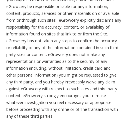
eGrowcery be responsible or liable for any information,
content, products, services or other materials on or available
from or through such sites. eGrowcery explicitly disclaims any
responsibility for the accuracy, content, or availability of
information found on sites that link to or from the Site.
eGrowcery has not taken any steps to confirm the accuracy
or reliability of any of the information contained in such third
party sites or content. eGrowcery does not make any
representations or warranties as to the security of any
information (including, without limitation, credit card and
other personal information) you might be requested to give
any third party, and you hereby irrevocably waive any claim
against eGrowcery with respect to such sites and third party
content. eGrowcery strongly encourages you to make
whatever investigation you feel necessary or appropriate
before proceeding with any online or offline transaction with
any of these third parties.