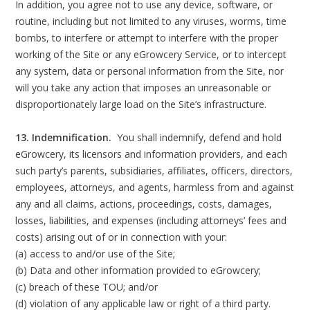
In addition, you agree not to use any device, software, or
routine, including but not limited to any viruses, worms, time
bombs, to interfere or attempt to interfere with the proper
working of the Site or any eGrowcery Service, or to intercept
any system, data or personal information from the Site, nor
will you take any action that imposes an unreasonable or
disproportionately large load on the Site’s infrastructure.
13. Indemnification.
You shall indemnify, defend and hold
eGrowcery, its licensors and information providers, and each
such party’s parents, subsidiaries, affiliates, officers, directors,
employees, attorneys, and agents, harmless from and against
any and all claims, actions, proceedings, costs, damages,
losses, liabilities, and expenses (including attorneys’ fees and
costs) arising out of or in connection with your:
(a) access to and/or use of the Site;
(b) Data and other information provided to eGrowcery;
(c) breach of these TOU; and/or
(d) violation of any applicable law or right of a third party.