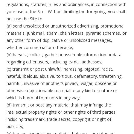
regulations, statutes, rules and ordinances, in connection with
your use of the Site. Without limiting the foregoing, you shall
not use the Site to:
(a) send unsolicited or unauthorized advertising, promotional
materials, junk mail, spam, chain letters, pyramid schemes, or
any other form of duplicative or unsolicited messages,
whether commercial or otherwise;
(b) harvest, collect, gather or assemble information or data
regarding other users, including e-mail addresses;
(c) transmit or post unlawful, harassing, bigoted, racist,
hateful, libelous, abusive, tortious, defamatory, threatening,
harmful, invasive of another’s privacy, vulgar, obscene or
otherwise objectionable material of any kind or nature or
which is harmful to minors in any way;
(d) transmit or post any material that may infringe the
intellectual property rights or other rights of third parties,
including trademark, trade secret, copyright or right of
publicity;
(e) transmit or post any material that contains software