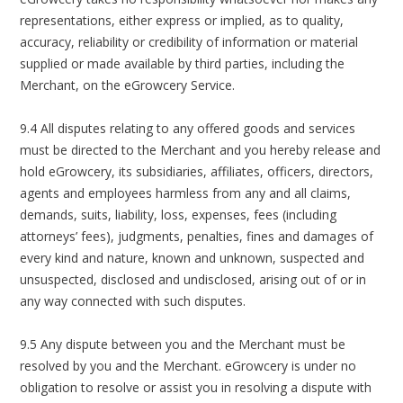
representations, either express or implied, as to quality,
accuracy, reliability or credibility of information or material
supplied or made available by third parties, including the
Merchant, on the eGrowcery Service.
9.4 All disputes relating to any offered goods and services
must be directed to the Merchant and you hereby release and
hold eGrowcery, its subsidiaries, affiliates, officers, directors,
agents and employees harmless from any and all claims,
demands, suits, liability, loss, expenses, fees (including
attorneys’ fees), judgments, penalties, fines and damages of
every kind and nature, known and unknown, suspected and
unsuspected, disclosed and undisclosed, arising out of or in
any way connected with such disputes.
9.5 Any dispute between you and the Merchant must be
resolved by you and the Merchant. eGrowcery is under no
obligation to resolve or assist you in resolving a dispute with