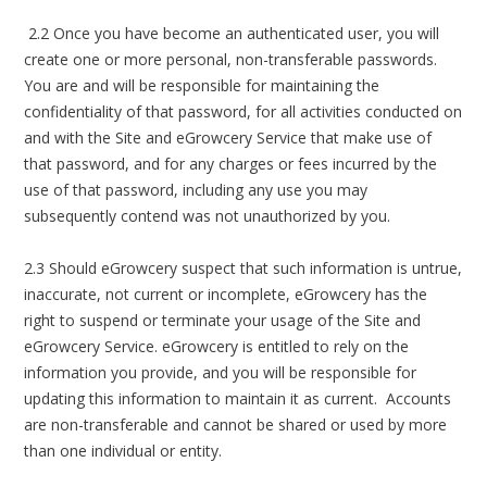
2.2 Once you have become an authenticated user, you will
create one or more personal, non-transferable passwords.
You are and will be responsible for maintaining the
confidentiality of that password, for all activities conducted on
and with the Site and eGrowcery Service that make use of
that password, and for any charges or fees incurred by the
use of that password, including any use you may
subsequently contend was not unauthorized by you.
2.3 Should eGrowcery suspect that such information is untrue,
inaccurate, not current or incomplete, eGrowcery has the
right to suspend or terminate your usage of the Site and
eGrowcery Service. eGrowcery is entitled to rely on the
information you provide, and you will be responsible for
updating this information to maintain it as current. Accounts
are non-transferable and cannot be shared or used by more
than one individual or entity.