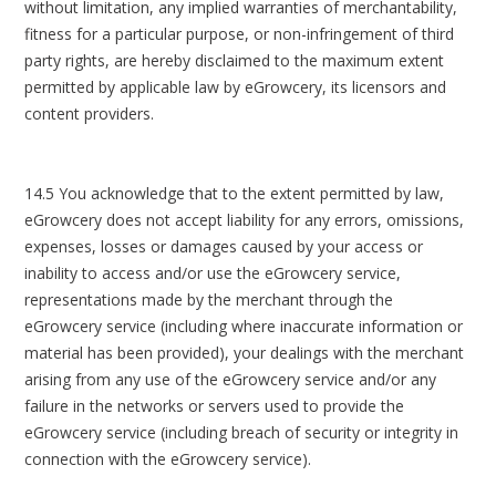
without limitation, any implied warranties of merchantability,
fitness for a particular purpose, or non-infringement of third
party rights, are hereby disclaimed to the maximum extent
permitted by applicable law by eGrowcery, its licensors and
content providers.
14.5 You acknowledge that to the extent permitted by law,
eGrowcery does not accept liability for any errors, omissions,
expenses, losses or damages caused by your access or
inability to access and/or use the eGrowcery service,
representations made by the merchant through the
eGrowcery service (including where inaccurate information or
material has been provided), your dealings with the merchant
arising from any use of the eGrowcery service and/or any
failure in the networks or servers used to provide the
eGrowcery service (including breach of security or integrity in
connection with the eGrowcery service).