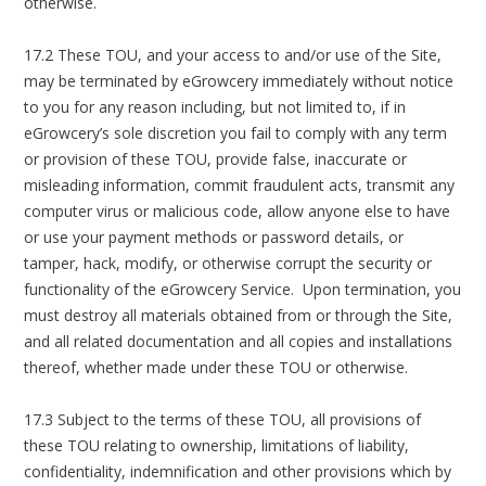
otherwise.
17.2 These TOU, and your access to and/or use of the Site,
may be terminated by eGrowcery immediately without notice
to you for any reason including, but not limited to, if in
eGrowcery’s sole discretion you fail to comply with any term
or provision of these TOU, provide false, inaccurate or
misleading information, commit fraudulent acts, transmit any
computer virus or malicious code, allow anyone else to have
or use your payment methods or password details, or
tamper, hack, modify, or otherwise corrupt the security or
functionality of the eGrowcery Service. Upon termination, you
must destroy all materials obtained from or through the Site,
and all related documentation and all copies and installations
thereof, whether made under these TOU or otherwise.
17.3 Subject to the terms of these TOU, all provisions of
these TOU relating to ownership, limitations of liability,
confidentiality, indemnification and other provisions which by