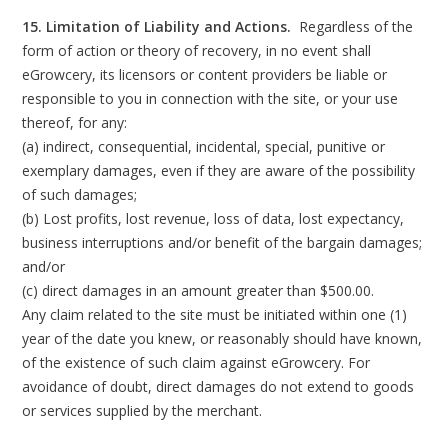
15. Limitation of Liability and Actions.
Regardless of the
form of action or theory of recovery, in no event shall
eGrowcery, its licensors or content providers be liable or
responsible to you in connection with the site, or your use
thereof, for any:
(a) indirect, consequential, incidental, special, punitive or
exemplary damages, even if they are aware of the possibility
of such damages;
(b) Lost profits, lost revenue, loss of data, lost expectancy,
business interruptions and/or benefit of the bargain damages;
and/or
(c) direct damages in an amount greater than $500.00.
Any claim related to the site must be initiated within one (1)
year of the date you knew, or reasonably should have known,
of the existence of such claim against eGrowcery. For
avoidance of doubt, direct damages do not extend to goods
or services supplied by the merchant.