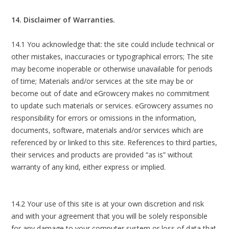
14. Disclaimer of Warranties.
14.1 You acknowledge that: the site could include technical or
other mistakes, inaccuracies or typographical errors; The site
may become inoperable or otherwise unavailable for periods
of time; Materials and/or services at the site may be or
become out of date and eGrowcery makes no commitment
to update such materials or services. eGrowcery assumes no
responsibility for errors or omissions in the information,
documents, software, materials and/or services which are
referenced by or linked to this site. References to third parties,
their services and products are provided “as is” without
warranty of any kind, either express or implied.
14.2 Your use of this site is at your own discretion and risk
and with your agreement that you will be solely responsible
for any damage to your computer system or loss of data that