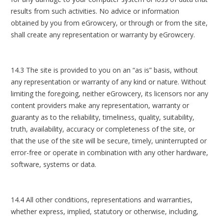
results from such activities. No advice or information
obtained by you from eGrowcery, or through or from the site,
shall create any representation or warranty by eGrowcery.
14.3 The site is provided to you on an “as is” basis, without
any representation or warranty of any kind or nature. Without
limiting the foregoing, neither eGrowcery, its licensors nor any
content providers make any representation, warranty or
guaranty as to the reliability, timeliness, quality, suitability,
truth, availability, accuracy or completeness of the site, or
that the use of the site will be secure, timely, uninterrupted or
error-free or operate in combination with any other hardware,
software, systems or data.
14.4 All other conditions, representations and warranties,
whether express, implied, statutory or otherwise, including,