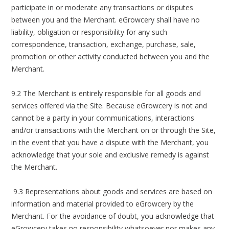
participate in or moderate any transactions or disputes
between you and the Merchant. eGrowcery shall have no
liability, obligation or responsibility for any such
correspondence, transaction, exchange, purchase, sale,
promotion or other activity conducted between you and the
Merchant.
9.2 The Merchant is entirely responsible for all goods and
services offered via the Site. Because eGrowcery is not and
cannot be a party in your communications, interactions
and/or transactions with the Merchant on or through the Site,
in the event that you have a dispute with the Merchant, you
acknowledge that your sole and exclusive remedy is against
the Merchant.
9.3 Representations about goods and services are based on
information and material provided to eGrowcery by the
Merchant. For the avoidance of doubt, you acknowledge that
eGrowcery takes no responsibility whatsoever nor makes any