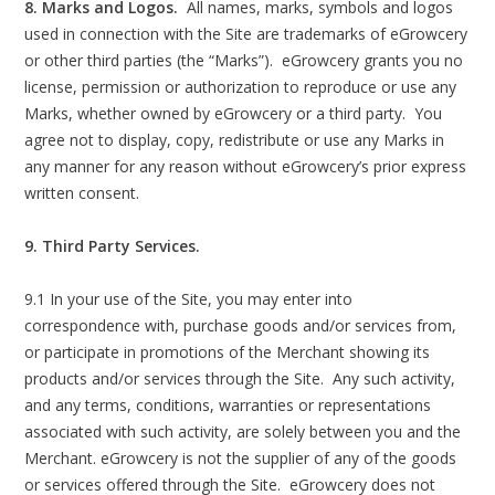
8. Marks and Logos.
All names, marks, symbols and logos
used in connection with the Site are trademarks of eGrowcery
or other third parties (the “Marks”). eGrowcery grants you no
license, permission or authorization to reproduce or use any
Marks, whether owned by eGrowcery or a third party. You
agree not to display, copy, redistribute or use any Marks in
any manner for any reason without eGrowcery’s prior express
written consent.
9. Third Party Services.
9.1 In your use of the Site, you may enter into
correspondence with, purchase goods and/or services from,
or participate in promotions of the Merchant showing its
products and/or services through the Site. Any such activity,
and any terms, conditions, warranties or representations
associated with such activity, are solely between you and the
Merchant. eGrowcery is not the supplier of any of the goods
or services offered through the Site. eGrowcery does not