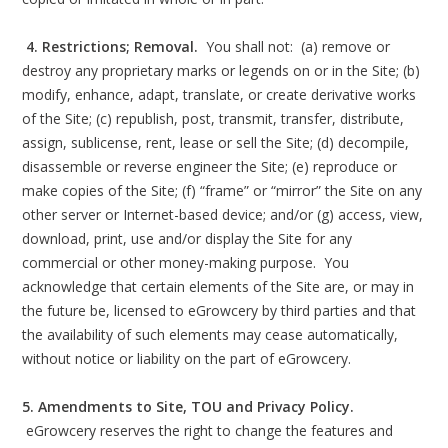
4. Restrictions; Removal.
You shall not: (a) remove or
destroy any proprietary marks or legends on or in the Site; (b)
modify, enhance, adapt, translate, or create derivative works
of the Site; (c) republish, post, transmit, transfer, distribute,
assign, sublicense, rent, lease or sell the Site; (d) decompile,
disassemble or reverse engineer the Site; (e) reproduce or
make copies of the Site; (f) “frame” or “mirror” the Site on any
other server or Internet-based device; and/or (g) access, view,
download, print, use and/or display the Site for any
commercial or other money-making purpose. You
acknowledge that certain elements of the Site are, or may in
the future be, licensed to eGrowcery by third parties and that
the availability of such elements may cease automatically,
without notice or liability on the part of eGrowcery.
5. Amendments to Site, TOU and Privacy Policy.
eGrowcery reserves the right to change the features and