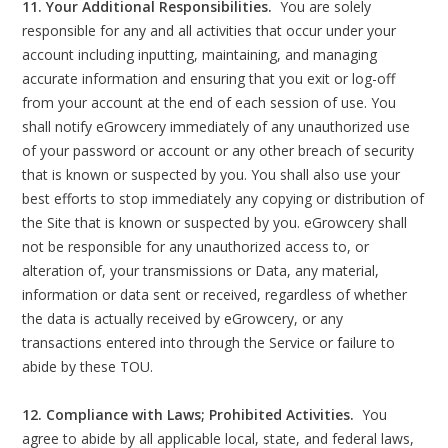
11. Your Additional Responsibilities.
You are solely
responsible for any and all activities that occur under your
account including inputting, maintaining, and managing
accurate information and ensuring that you exit or log-off
from your account at the end of each session of use. You
shall notify eGrowcery immediately of any unauthorized use
of your password or account or any other breach of security
that is known or suspected by you. You shall also use your
best efforts to stop immediately any copying or distribution of
the Site that is known or suspected by you. eGrowcery shall
not be responsible for any unauthorized access to, or
alteration of, your transmissions or Data, any material,
information or data sent or received, regardless of whether
the data is actually received by eGrowcery, or any
transactions entered into through the Service or failure to
abide by these TOU.
12. Compliance with Laws; Prohibited Activities.
You
agree to abide by all applicable local, state, and federal laws,