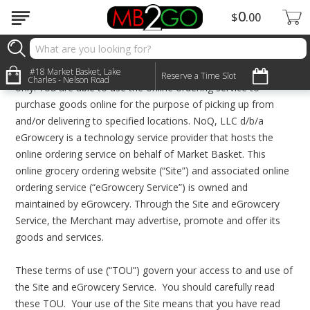
0
$
00
Terms & Conditions
The online ordering service of Market Basket (“Merchant”) on
this website is offered to you through participating stores
#18 Market Basket, Lake
Reserve a Time Slot
Charles - Nelson Road
only. You are able to use the online ordering service to
purchase goods online for the purpose of picking up from
and/or delivering to specified locations. NoQ, LLC d/b/a
eGrowcery is a technology service provider that hosts the
online ordering service on behalf of Market Basket. This
online grocery ordering website (“Site”) and associated online
ordering service (“eGrowcery Service”) is owned and
maintained by eGrowcery. Through the Site and eGrowcery
Service, the Merchant may advertise, promote and offer its
goods and services.
These terms of use (“TOU”) govern your access to and use of
the Site and eGrowcery Service. You should carefully read
these TOU. Your use of the Site means that you have read