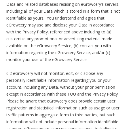
Data and related databases residing on eGrowcery’s servers,
including all of your Data which is stored in a form that is not
identifiable as yours. You understand and agree that
eGrowcery may use and disclose your Data in accordance
with the Privacy Policy, referenced above including to (a)
customize any promotional or advertising material made
available on the eGrowcery Service, (b) contact you with
information regarding the eGrowcery Service, and/or (c)
monitor your use of the eGrowcery Service.
6.2 eGrowcery will not monitor, edit, or disclose any
personally identifiable information regarding you or your
account, including any Data, without your prior permission
except in accordance with these TOU and the Privacy Policy.
Please be aware that eGrowcery does provide certain user
registration and statistical information such as usage or user
traffic patterns in aggregate form to third parties, but such
information will not include personal information identifiable
as yours. eGrowcery may access your account, including its