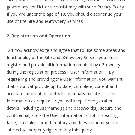
govern any conflict or inconsistency with such Privacy Policy.
If you are under the age of 18, you should discontinue your
use of the Site and eGrowcery Services.
2. Registration and Operation.
2.1 You acknowledge and agree that to use some areas and
functionality of the Site and eGrowcery Service you must
register and provide all information required by eGrowcery
during the registration process (“User Information”). By
registering and providing the User Information, you warrant
that: • you will provide up-to-date, complete, current and
accurate information and will continually update all User
Information as required; • you will keep the registration
details, including username(s) and password(s), secure and
confidential; and • the User Information is not misleading,
false, fraudulent or defamatory and does not infringe the
intellectual property rights of any third party.