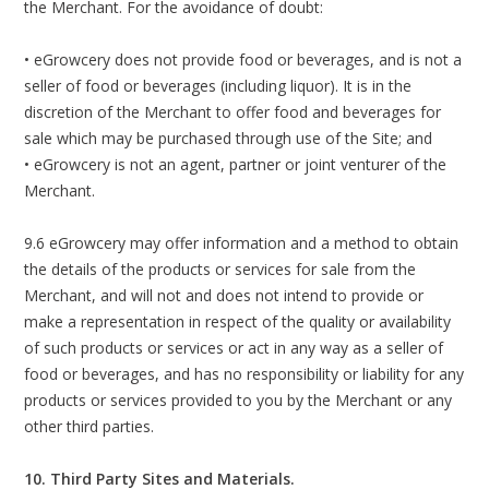
the Merchant. For the avoidance of doubt:
• eGrowcery does not provide food or beverages, and is not a
seller of food or beverages (including liquor). It is in the
discretion of the Merchant to offer food and beverages for
sale which may be purchased through use of the Site; and
• eGrowcery is not an agent, partner or joint venturer of the
Merchant.
9.6 eGrowcery may offer information and a method to obtain
the details of the products or services for sale from the
Merchant, and will not and does not intend to provide or
make a representation in respect of the quality or availability
of such products or services or act in any way as a seller of
food or beverages, and has no responsibility or liability for any
products or services provided to you by the Merchant or any
other third parties.
10. Third Party Sites and Materials.