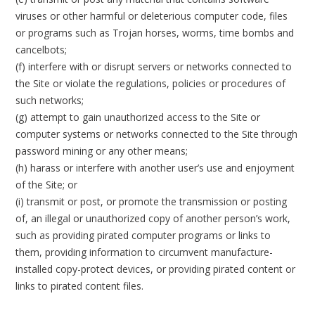
viruses or other harmful or deleterious computer code, files
or programs such as Trojan horses, worms, time bombs and
cancelbots;
(f) interfere with or disrupt servers or networks connected to
the Site or violate the regulations, policies or procedures of
such networks;
(g) attempt to gain unauthorized access to the Site or
computer systems or networks connected to the Site through
password mining or any other means;
(h) harass or interfere with another user’s use and enjoyment
of the Site; or
(i) transmit or post, or promote the transmission or posting
of, an illegal or unauthorized copy of another person’s work,
such as providing pirated computer programs or links to
them, providing information to circumvent manufacture-
installed copy-protect devices, or providing pirated content or
links to pirated content files.