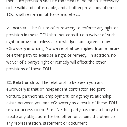
then such provision shall be modified to the extent necessary
to be valid and enforceable, and all other provisions of these
TOU shall remain in full force and effect.
21. Waiver.
The failure of eGrowcery to enforce any right or
provision in these TOU shall not constitute a waiver of such
right or provision unless acknowledged and agreed to by
eGrowcery in writing. No waiver shall be implied from a failure
of either party to exercise a right or remedy. In addition, no
waiver of a party’s right or remedy will affect the other
provisions of these TOU.
22. Relationship.
The relationship between you and
eGrowcery is that of independent contractor. No joint
venture, partnership, employment, or agency relationship
exists between you and eGrowcery as a result of these TOU
or your access to the Site. Neither party has the authority to
create any obligations for the other, or to bind the other to
any representation, statement or document