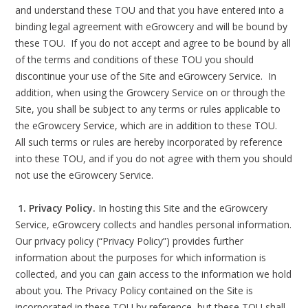
and understand these TOU and that you have entered into a
binding legal agreement with eGrowcery and will be bound by
these TOU. If you do not accept and agree to be bound by all
of the terms and conditions of these TOU you should
discontinue your use of the Site and eGrowcery Service. In
addition, when using the Growcery Service on or through the
Site, you shall be subject to any terms or rules applicable to
the eGrowcery Service, which are in addition to these TOU.
All such terms or rules are hereby incorporated by reference
into these TOU, and if you do not agree with them you should
not use the eGrowcery Service.
1. Privacy Policy.
In hosting this Site and the eGrowcery
Service, eGrowcery collects and handles personal information.
Our privacy policy (“Privacy Policy”) provides further
information about the purposes for which information is
collected, and you can gain access to the information we hold
about you. The Privacy Policy contained on the Site is
incorporated in these TOU by reference, but these TOU shall