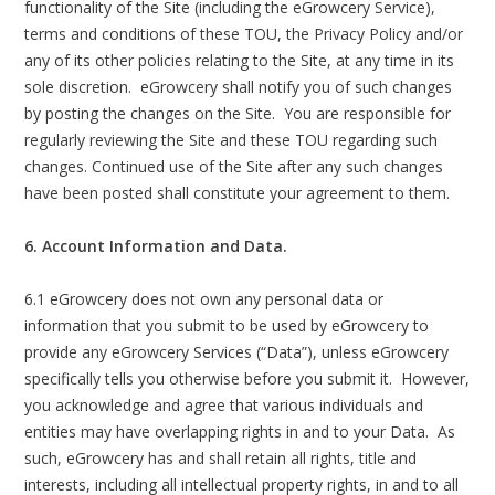
functionality of the Site (including the eGrowcery Service),
terms and conditions of these TOU, the Privacy Policy and/or
any of its other policies relating to the Site, at any time in its
sole discretion. eGrowcery shall notify you of such changes
by posting the changes on the Site. You are responsible for
regularly reviewing the Site and these TOU regarding such
changes. Continued use of the Site after any such changes
have been posted shall constitute your agreement to them.
6. Account Information and Data.
6.1 eGrowcery does not own any personal data or
information that you submit to be used by eGrowcery to
provide any eGrowcery Services (“Data”), unless eGrowcery
specifically tells you otherwise before you submit it. However,
you acknowledge and agree that various individuals and
entities may have overlapping rights in and to your Data. As
such, eGrowcery has and shall retain all rights, title and
interests, including all intellectual property rights, in and to all