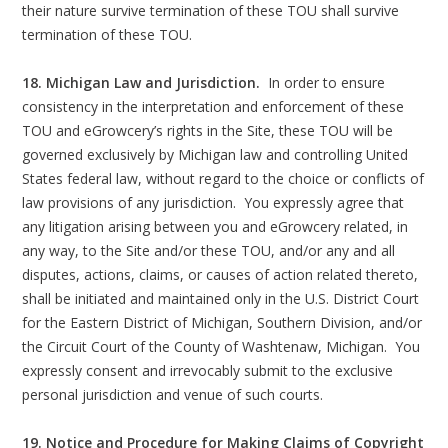
their nature survive termination of these TOU shall survive
termination of these TOU.
18. Michigan Law and Jurisdiction.
In order to ensure
consistency in the interpretation and enforcement of these
TOU and eGrowcery’s rights in the Site, these TOU will be
governed exclusively by Michigan law and controlling United
States federal law, without regard to the choice or conflicts of
law provisions of any jurisdiction. You expressly agree that
any litigation arising between you and eGrowcery related, in
any way, to the Site and/or these TOU, and/or any and all
disputes, actions, claims, or causes of action related thereto,
shall be initiated and maintained only in the U.S. District Court
for the Eastern District of Michigan, Southern Division, and/or
the Circuit Court of the County of Washtenaw, Michigan. You
expressly consent and irrevocably submit to the exclusive
personal jurisdiction and venue of such courts.
19. Notice and Procedure for Making Claims of Copyright