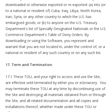
downloaded or otherwise exported or re-exported: (a) into (or
to a national or resident of) Cuba, Iraq, Libya, North Korea,
Iran, Syria, or any other country to which the U.S. has
embargoed goods; or (b) to anyone on the U.S. Treasury
Department's list of Specially Designated Nationals or the U.S.
Commerce Department's Table of Deny Orders. By
downloading or using the Software, you represent and
warrant that you are not located in, under the control of, or a
national or resident of any such country or on any such list.
17. Term and Termination.
17.1 These TOU, and your right to access and use the Site,
are effective until terminated by either you or eGrowcery. You
may terminate these TOU at any time by discontinuing use of
the Site and destroying all materials obtained from or through
the Site, and all related documentation and all copies and
installations thereof, whether made under these TOU or