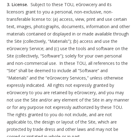
3. License.
Subject to these TOU, eGrowcery and its
licensors grant to you a personal, non-exclusive, non-
transferable license to: (a) access, view, print and use certain
text, images, photographs, documents, information and other
materials contained or displayed in or made available through
the Site (collectively, “Materials”); (b) access and use the
eGrowcery Service; and (c) use the tools and software on the
Site (collectively, “Software”); solely for your own personal
and non-commercial use. In these TOU, all references to the
“Site” shall be deemed to include all “Software” and
“Materials” and the “eGrowcery Services,” unless otherwise
expressly indicated. All rights not expressly granted by
eGrowcery to you are retained by eGrowcery, and you may
not use the Site and/or any element of the Site in any manner
or for any purpose not expressly authorized by these TOU.
The rights granted to you do not include, and are not
applicable to, the design or layout of the Site, which are
protected by trade dress and other laws and may not be
copied or imitated in whole or in part.