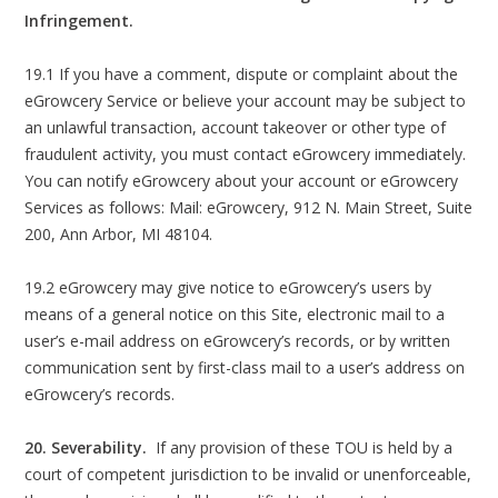
Infringement.
19.1 If you have a comment, dispute or complaint about the
eGrowcery Service or believe your account may be subject to
an unlawful transaction, account takeover or other type of
fraudulent activity, you must contact eGrowcery immediately.
You can notify eGrowcery about your account or eGrowcery
Services as follows: Mail: eGrowcery, 912 N. Main Street, Suite
200, Ann Arbor, MI 48104.
19.2 eGrowcery may give notice to eGrowcery’s users by
means of a general notice on this Site, electronic mail to a
user’s e-mail address on eGrowcery’s records, or by written
communication sent by first-class mail to a user’s address on
eGrowcery’s records.
20. Severability.
If any provision of these TOU is held by a
court of competent jurisdiction to be invalid or unenforceable,