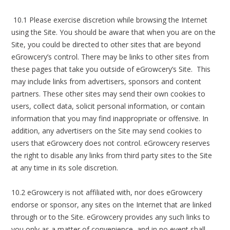
10.1 Please exercise discretion while browsing the Internet
using the Site. You should be aware that when you are on the
Site, you could be directed to other sites that are beyond
eGrowcery’s control. There may be links to other sites from
these pages that take you outside of eGrowcery’s Site. This
may include links from advertisers, sponsors and content
partners. These other sites may send their own cookies to
users, collect data, solicit personal information, or contain
information that you may find inappropriate or offensive. In
addition, any advertisers on the Site may send cookies to
users that eGrowcery does not control. eGrowcery reserves
the right to disable any links from third party sites to the Site
at any time in its sole discretion.
10.2 eGrowcery is not affiliated with, nor does eGrowcery
endorse or sponsor, any sites on the Internet that are linked
through or to the Site. eGrowcery provides any such links to
you only as a matter of convenience, and in no event shall